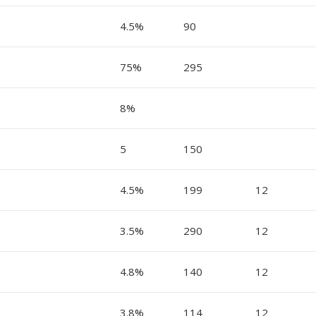
4.5%
90
75%
295
8%
5
150
4.5%
199
12
3.5%
290
12
4.8%
140
12
3.8%
114
12