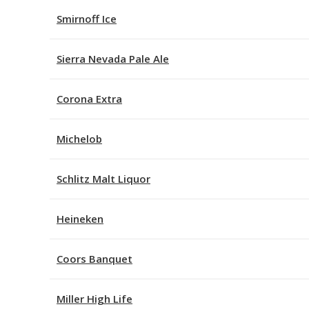
Smirnoff Ice
Sierra Nevada Pale Ale
Corona Extra
Michelob
Schlitz Malt Liquor
Heineken
Coors Banquet
Miller High Life