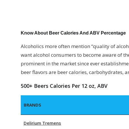
Know About Beer Calories And ABV Percentage
Alcoholics more often mention “quality of alcoho
want alcohol consumers to become aware of the 
prominent in the market since ever establishment
beer flavors are beer calories, carbohydrates, 
500+ Beers Calories Per 12 oz, ABV
BRANDS
Delirium Tremens