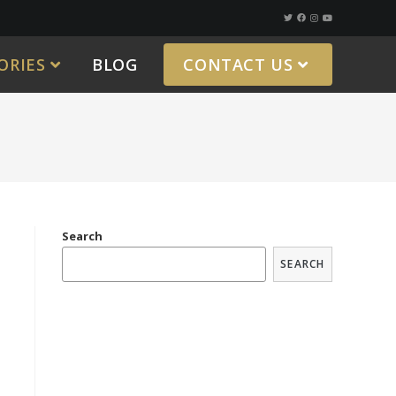
ORIES
BLOG
CONTACT US
Search
SEARCH