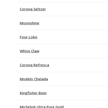
Corona Seltzer
Moonshine
Four Loko
White Claw
Corona Refresca
Modelo Chelada
Kingfisher Beer
Michelob Ultra Pure Gold