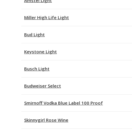
Amstel Light
Miller High Life Light
Bud Light
Keystone Light
Busch Light
Budweiser Select
Smirnoff Vodka Blue Label 100 Proof
Skinnygirl Rose Wine