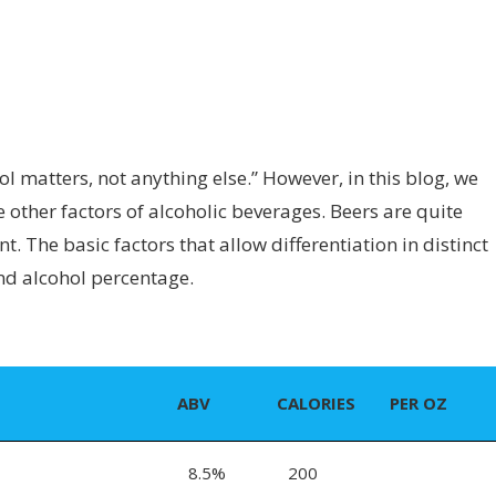
l matters, not anything else.” However, in this blog, we
other factors of alcoholic beverages. Beers are quite
. The basic factors that allow differentiation in distinct
and alcohol percentage.
ABV
CALORIES
PER OZ
8.5%
200