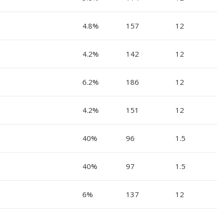
4.8%
157
12
4.2%
142
12
6.2%
186
12
4.2%
151
12
40%
96
1.5
40%
97
1.5
6%
137
12