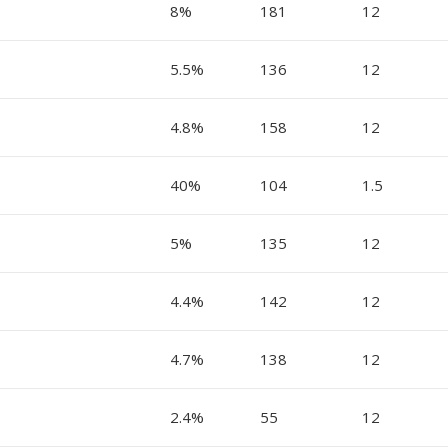
8%
181
12
5.5%
136
12
4.8%
158
12
40%
104
1.5
5%
135
12
4.4%
142
12
4.7%
138
12
2.4%
55
12