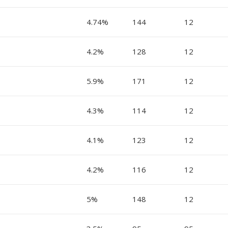
4.74%
144
12
4.2%
128
12
5.9%
171
12
4.3%
114
12
4.1%
123
12
4.2%
116
12
5%
148
12