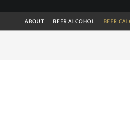
ABOUT
BEER ALCOHOL
BEER CAL