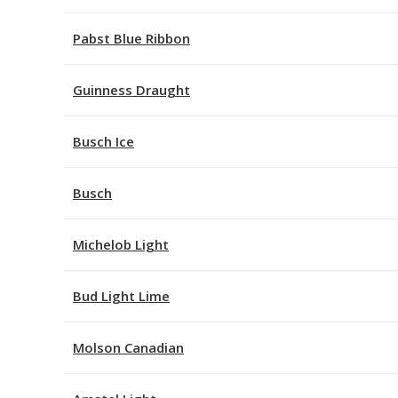
Pabst Blue Ribbon
Guinness Draught
Busch Ice
Busch
Michelob Light
Bud Light Lime
Molson Canadian