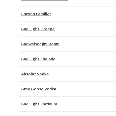
Corona Familiar
Bud Light Orange
Budweiser Jim Beam
Bud Light Chelada
Absolut Vodka
Grey Goose Vodka
Bud Light Platinum