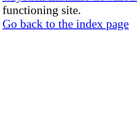
functioning site.
Go back to the index page