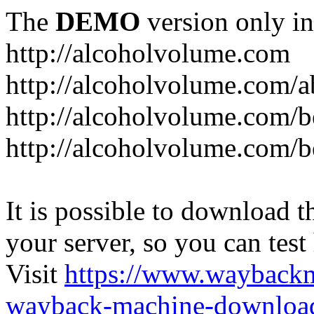
The
DEMO
version only in
http://alcoholvolume.com
http://alcoholvolume.com/
http://alcoholvolume.com/b
http://alcoholvolume.com/b
It is possible to download th
your server, so you can test
Visit
https://www.wayback
wayback-machine-download