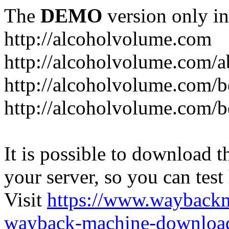
The
DEMO
version only in
http://alcoholvolume.com
http://alcoholvolume.com/
http://alcoholvolume.com/b
http://alcoholvolume.com/b
It is possible to download th
your server, so you can test
Visit
https://www.wayback
wayback-machine-download