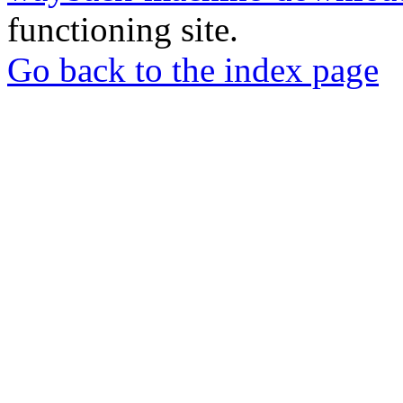
functioning site.
Go back to the index page