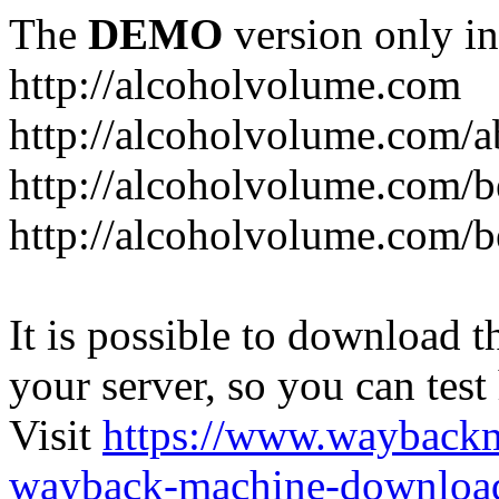
The
DEMO
version only in
http://alcoholvolume.com
http://alcoholvolume.com/
http://alcoholvolume.com/b
http://alcoholvolume.com/b
It is possible to download th
your server, so you can test
Visit
https://www.wayback
wayback-machine-download