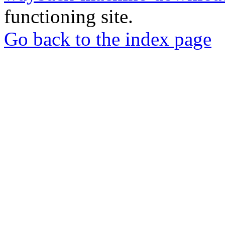
functioning site.
Go back to the index page