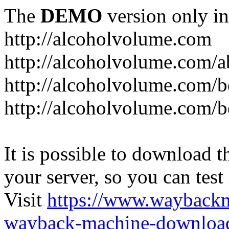
The
DEMO
version only in
http://alcoholvolume.com
http://alcoholvolume.com/
http://alcoholvolume.com/b
http://alcoholvolume.com/b
It is possible to download th
your server, so you can test
Visit
https://www.wayback
wayback-machine-download