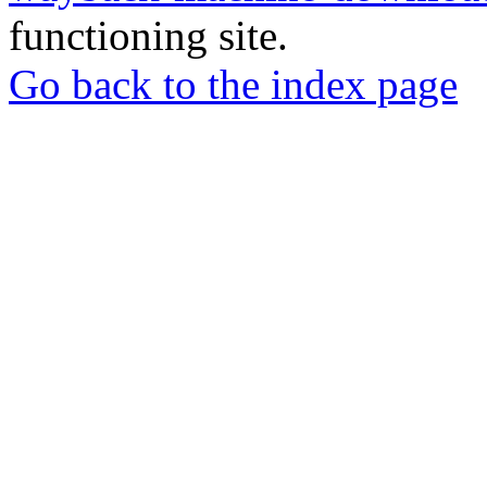
functioning site.
Go back to the index page