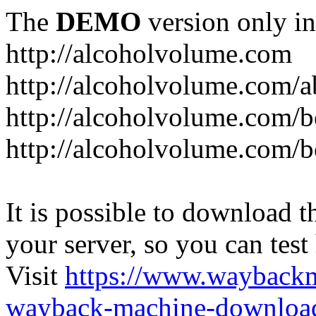
The
DEMO
version only in
http://alcoholvolume.com
http://alcoholvolume.com/
http://alcoholvolume.com/b
http://alcoholvolume.com/b
It is possible to download th
your server, so you can test
Visit
https://www.wayback
wayback-machine-download