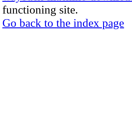
functioning site.
Go back to the index page