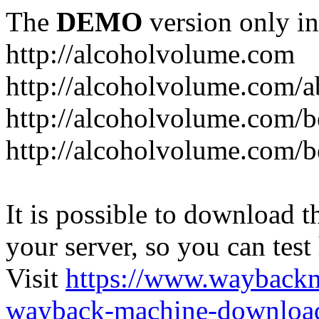
The
DEMO
version only in
http://alcoholvolume.com
http://alcoholvolume.com/
http://alcoholvolume.com/b
http://alcoholvolume.com/b
It is possible to download th
your server, so you can test
Visit
https://www.wayback
wayback-machine-download