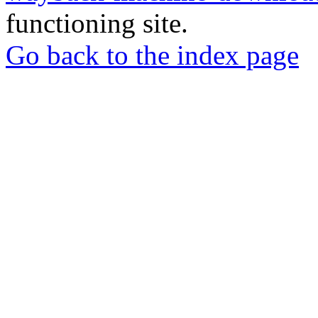
functioning site.
Go back to the index page