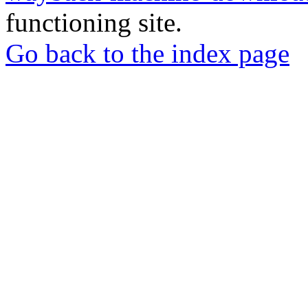
functioning site.
Go back to the index page