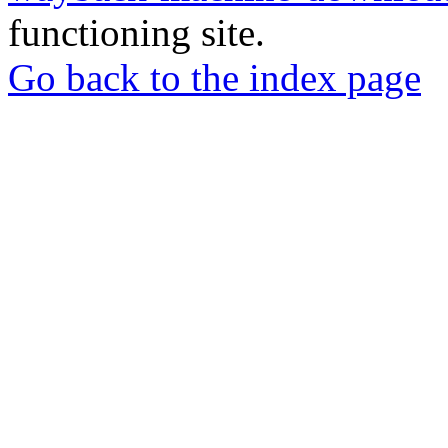
functioning site.
Go back to the index page