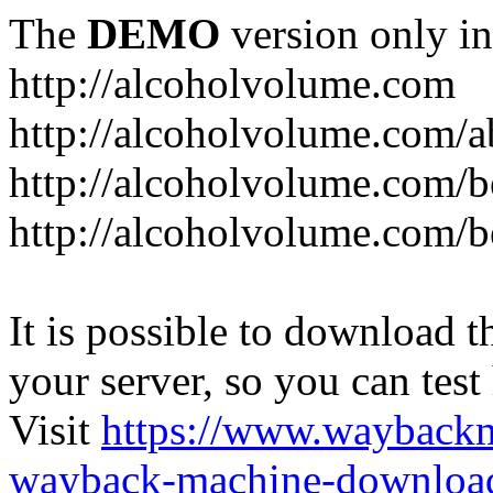
The
DEMO
version only in
http://alcoholvolume.com
http://alcoholvolume.com/
http://alcoholvolume.com/b
http://alcoholvolume.com/b
It is possible to download th
your server, so you can test
Visit
https://www.wayback
wayback-machine-download