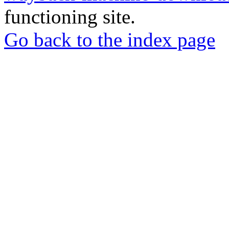
functioning site.
Go back to the index page