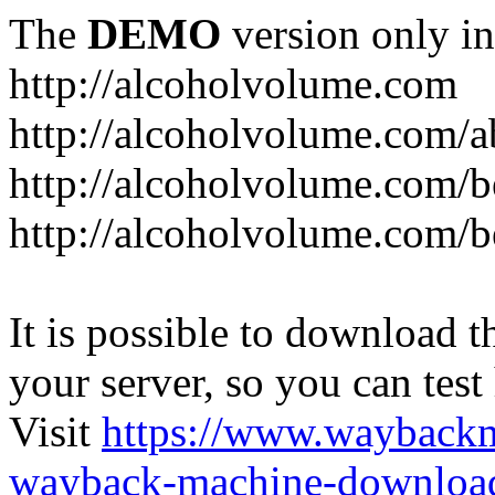
The
DEMO
version only in
http://alcoholvolume.com
http://alcoholvolume.com/
http://alcoholvolume.com/b
http://alcoholvolume.com/b
It is possible to download th
your server, so you can test
Visit
https://www.wayback
wayback-machine-download