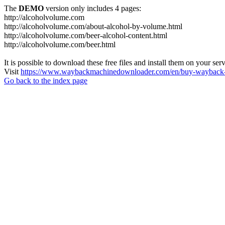
The
DEMO
version only includes 4 pages:
http://alcoholvolume.com
http://alcoholvolume.com/about-alcohol-by-volume.html
http://alcoholvolume.com/beer-alcohol-content.html
http://alcoholvolume.com/beer.html
It is possible to download these free files and install them on your ser
Visit
https://www.waybackmachinedownloader.com/en/buy-wayback-
Go back to the index page