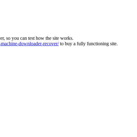
ver, so you can test how the site works.
machine-downloader-recover/
to buy a fully functioning site.