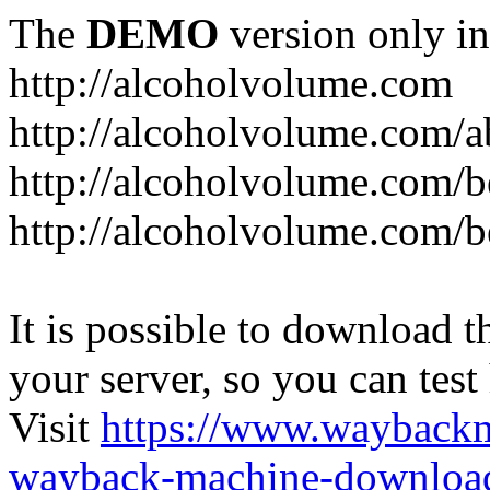
The
DEMO
version only in
http://alcoholvolume.com
http://alcoholvolume.com/
http://alcoholvolume.com/b
http://alcoholvolume.com/b
It is possible to download th
your server, so you can test
Visit
https://www.wayback
wayback-machine-download