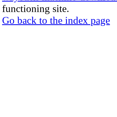
functioning site.
Go back to the index page