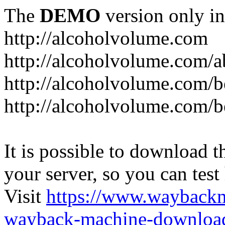
The
DEMO
version only in
http://alcoholvolume.com
http://alcoholvolume.com/
http://alcoholvolume.com/b
http://alcoholvolume.com/b
It is possible to download th
your server, so you can test
Visit
https://www.wayback
wayback-machine-download