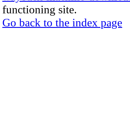
functioning site.
Go back to the index page