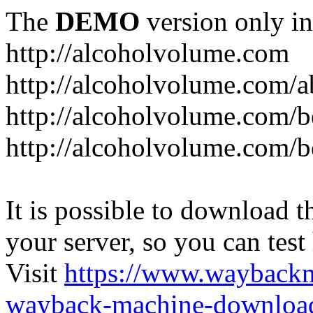
The
DEMO
version only in
http://alcoholvolume.com
http://alcoholvolume.com/
http://alcoholvolume.com/b
http://alcoholvolume.com/b
It is possible to download th
your server, so you can test
Visit
https://www.wayback
wayback-machine-download