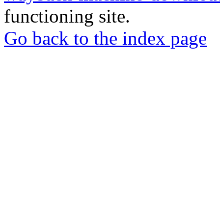
functioning site.
Go back to the index page