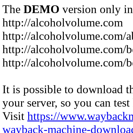
The
DEMO
version only in
http://alcoholvolume.com
http://alcoholvolume.com/
http://alcoholvolume.com/b
http://alcoholvolume.com/b
It is possible to download th
your server, so you can test
Visit
https://www.wayback
wayback-machine-download