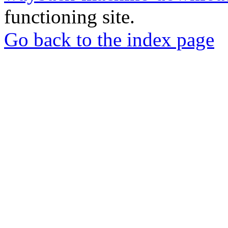
functioning site.
Go back to the index page