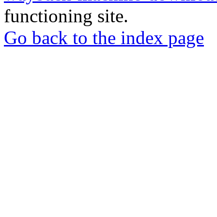
functioning site.
Go back to the index page