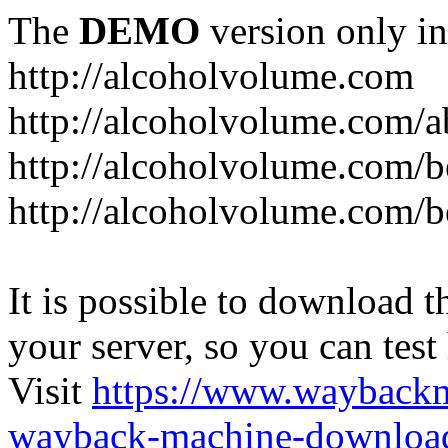
The
DEMO
version only in
http://alcoholvolume.com
http://alcoholvolume.com/
http://alcoholvolume.com/b
http://alcoholvolume.com/b
It is possible to download th
your server, so you can test
Visit
https://www.wayback
wayback-machine-download