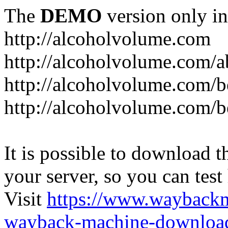
The
DEMO
version only in
http://alcoholvolume.com
http://alcoholvolume.com/
http://alcoholvolume.com/b
http://alcoholvolume.com/b
It is possible to download th
your server, so you can test
Visit
https://www.wayback
wayback-machine-download