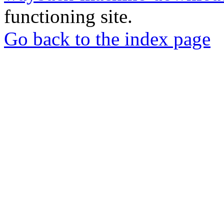
functioning site.
Go back to the index page