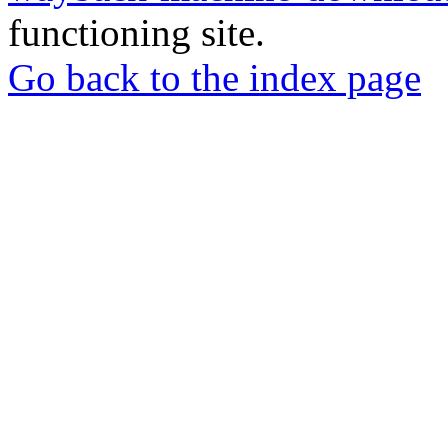
functioning site.
Go back to the index page