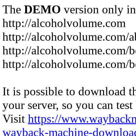
The
DEMO
version only in
http://alcoholvolume.com
http://alcoholvolume.com/
http://alcoholvolume.com/b
http://alcoholvolume.com/b
It is possible to download th
your server, so you can test
Visit
https://www.wayback
wayback-machine-download