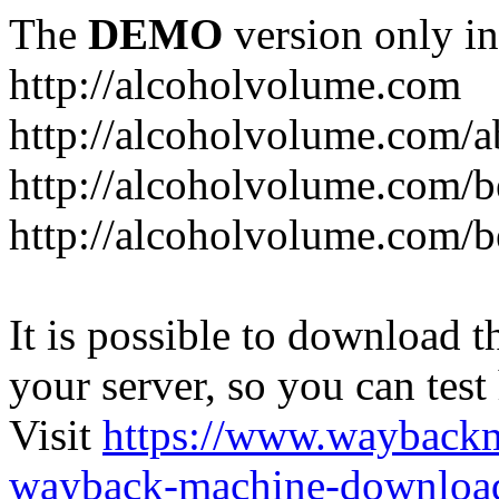
The
DEMO
version only in
http://alcoholvolume.com
http://alcoholvolume.com/
http://alcoholvolume.com/b
http://alcoholvolume.com/b
It is possible to download th
your server, so you can test
Visit
https://www.wayback
wayback-machine-download