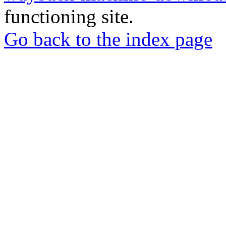
functioning site.
Go back to the index page