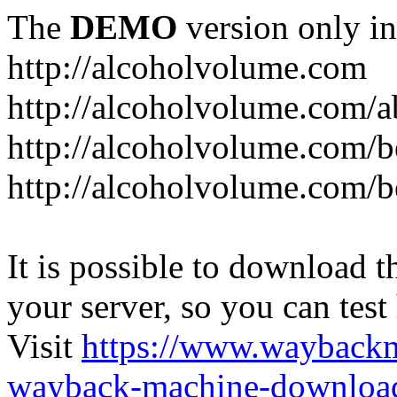
The
DEMO
version only in
http://alcoholvolume.com
http://alcoholvolume.com/
http://alcoholvolume.com/b
http://alcoholvolume.com/b
It is possible to download th
your server, so you can test
Visit
https://www.wayback
wayback-machine-download