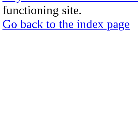
functioning site.
Go back to the index page