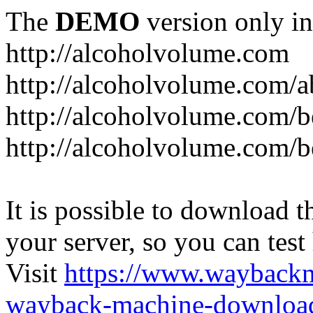
The
DEMO
version only in
http://alcoholvolume.com
http://alcoholvolume.com/
http://alcoholvolume.com/b
http://alcoholvolume.com/b
It is possible to download th
your server, so you can test
Visit
https://www.wayback
wayback-machine-download