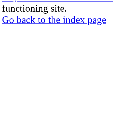
functioning site.
Go back to the index page