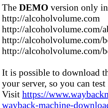
The
DEMO
version only in
http://alcoholvolume.com
http://alcoholvolume.com/
http://alcoholvolume.com/b
http://alcoholvolume.com/b
It is possible to download th
your server, so you can test
Visit
https://www.wayback
wayback-machine-download