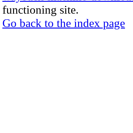
functioning site.
Go back to the index page