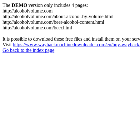
The
DEMO
version only includes 4 pages:
http://alcoholvolume.com
http://alcoholvolume.com/about-alcohol-by-volume.html
http://alcoholvolume.com/beer-alcohol-content.html
http://alcoholvolume.com/beer.html
It is possible to download these free files and install them on your ser
Visit
https://www.waybackmachinedownloader.com/en/buy-wayback-
Go back to the index page