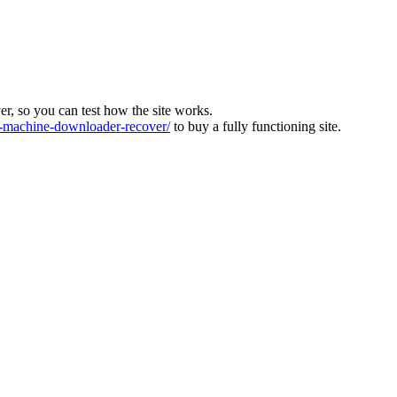
ver, so you can test how the site works.
machine-downloader-recover/
to buy a fully functioning site.