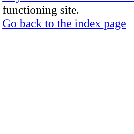
functioning site.
Go back to the index page