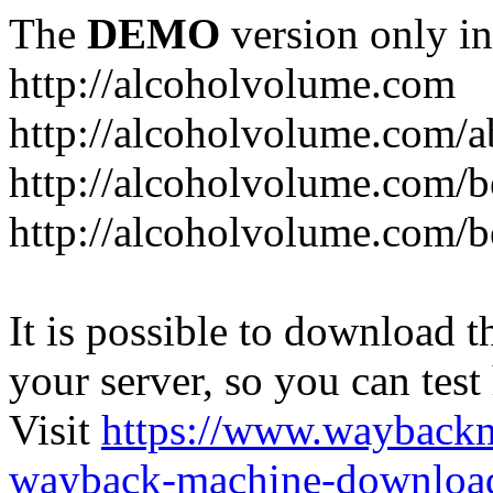
The
DEMO
version only in
http://alcoholvolume.com
http://alcoholvolume.com/
http://alcoholvolume.com/b
http://alcoholvolume.com/b
It is possible to download th
your server, so you can test
Visit
https://www.wayback
wayback-machine-download