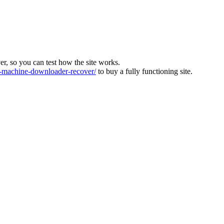
ver, so you can test how the site works.
machine-downloader-recover/
to buy a fully functioning site.