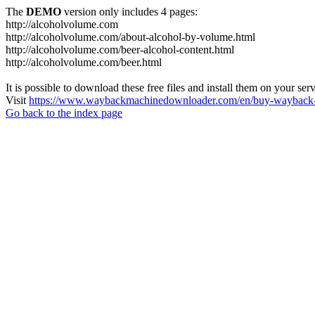
The
DEMO
version only includes 4 pages:
http://alcoholvolume.com
http://alcoholvolume.com/about-alcohol-by-volume.html
http://alcoholvolume.com/beer-alcohol-content.html
http://alcoholvolume.com/beer.html
It is possible to download these free files and install them on your ser
Visit
https://www.waybackmachinedownloader.com/en/buy-wayback-
Go back to the index page