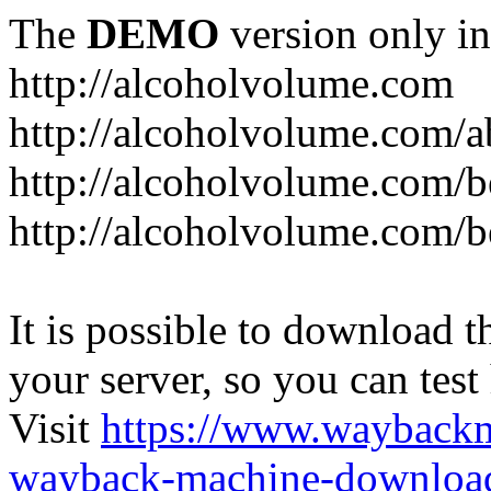
The
DEMO
version only in
http://alcoholvolume.com
http://alcoholvolume.com/
http://alcoholvolume.com/b
http://alcoholvolume.com/b
It is possible to download th
your server, so you can test
Visit
https://www.wayback
wayback-machine-download