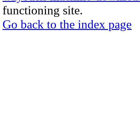
functioning site.
Go back to the index page