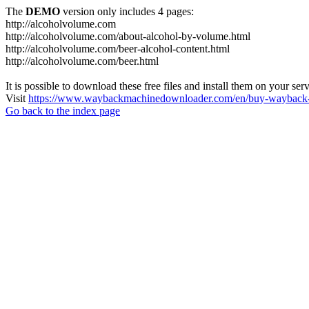
The
DEMO
version only includes 4 pages:
http://alcoholvolume.com
http://alcoholvolume.com/about-alcohol-by-volume.html
http://alcoholvolume.com/beer-alcohol-content.html
http://alcoholvolume.com/beer.html
It is possible to download these free files and install them on your ser
Visit
https://www.waybackmachinedownloader.com/en/buy-wayback-
Go back to the index page