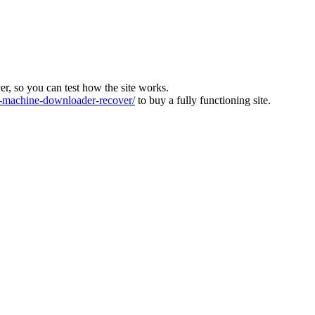
ver, so you can test how the site works.
machine-downloader-recover/
to buy a fully functioning site.