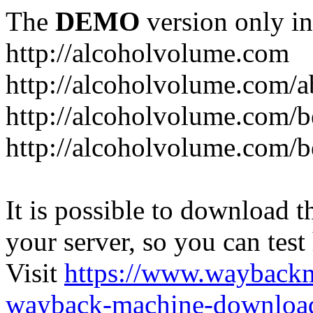
The
DEMO
version only in
http://alcoholvolume.com
http://alcoholvolume.com/
http://alcoholvolume.com/b
http://alcoholvolume.com/b
It is possible to download th
your server, so you can test
Visit
https://www.wayback
wayback-machine-download