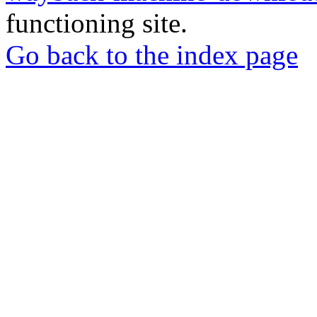
functioning site.
Go back to the index page