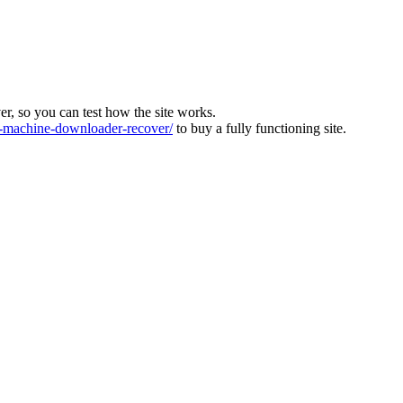
ver, so you can test how the site works.
machine-downloader-recover/
to buy a fully functioning site.