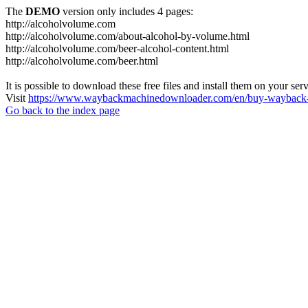
The
DEMO
version only includes 4 pages:
http://alcoholvolume.com
http://alcoholvolume.com/about-alcohol-by-volume.html
http://alcoholvolume.com/beer-alcohol-content.html
http://alcoholvolume.com/beer.html
It is possible to download these free files and install them on your ser
Visit
https://www.waybackmachinedownloader.com/en/buy-wayback-
Go back to the index page