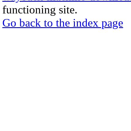
functioning site.
Go back to the index page