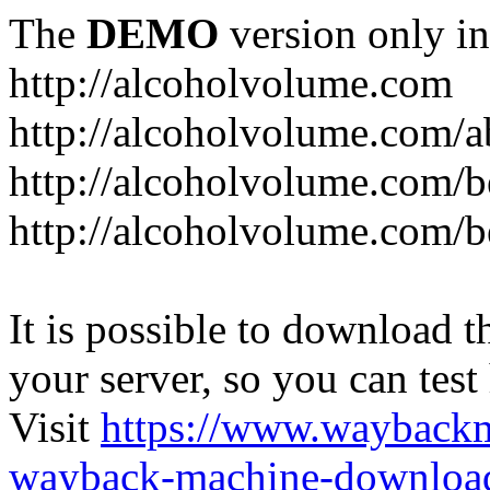
The
DEMO
version only in
http://alcoholvolume.com
http://alcoholvolume.com/
http://alcoholvolume.com/b
http://alcoholvolume.com/b
It is possible to download th
your server, so you can test
Visit
https://www.wayback
wayback-machine-download