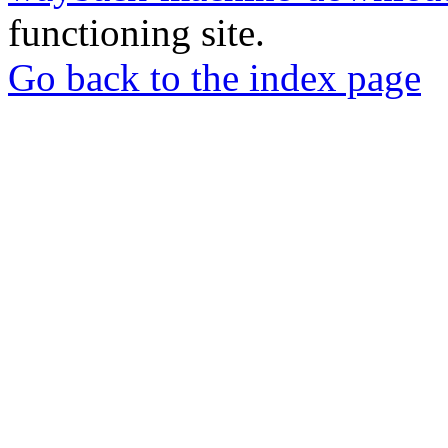
functioning site.
Go back to the index page