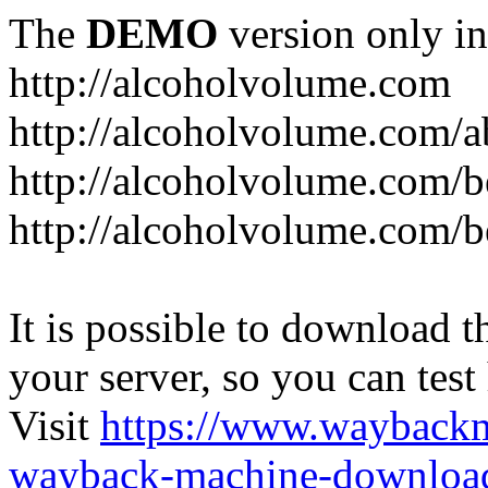
The
DEMO
version only in
http://alcoholvolume.com
http://alcoholvolume.com/
http://alcoholvolume.com/b
http://alcoholvolume.com/b
It is possible to download th
your server, so you can test
Visit
https://www.wayback
wayback-machine-download