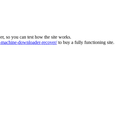
ver, so you can test how the site works.
machine-downloader-recover/
to buy a fully functioning site.