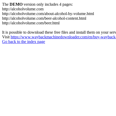
The
DEMO
version only includes 4 pages:
http://alcoholvolume.com
http://alcoholvolume.com/about-alcohol-by-volume.html
http://alcoholvolume.com/beer-alcohol-content.html
http://alcoholvolume.com/beer.html
It is possible to download these free files and install them on your ser
Visit
https://www.waybackmachinedownloader.com/en/buy-wayback-
Go back to the index page