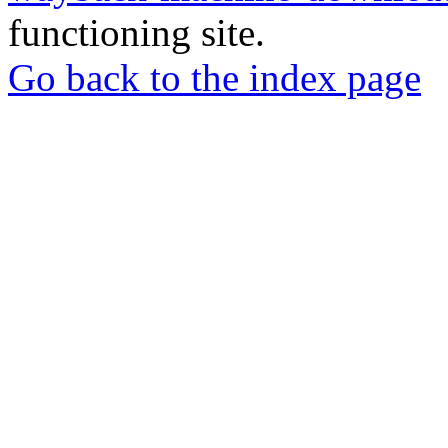
functioning site.
Go back to the index page