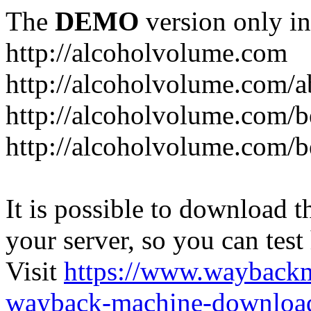
The
DEMO
version only in
http://alcoholvolume.com
http://alcoholvolume.com/
http://alcoholvolume.com/b
http://alcoholvolume.com/b
It is possible to download th
your server, so you can test
Visit
https://www.wayback
wayback-machine-download