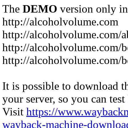
The
DEMO
version only in
http://alcoholvolume.com
http://alcoholvolume.com/
http://alcoholvolume.com/b
http://alcoholvolume.com/b
It is possible to download th
your server, so you can test
Visit
https://www.wayback
wayback-machine-download