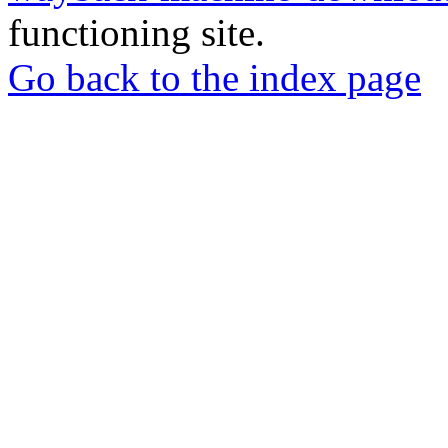
functioning site.
Go back to the index page