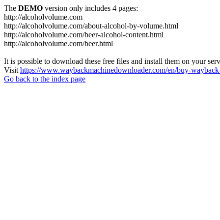
The
DEMO
version only includes 4 pages:
http://alcoholvolume.com
http://alcoholvolume.com/about-alcohol-by-volume.html
http://alcoholvolume.com/beer-alcohol-content.html
http://alcoholvolume.com/beer.html
It is possible to download these free files and install them on your ser
Visit
https://www.waybackmachinedownloader.com/en/buy-wayback-
Go back to the index page