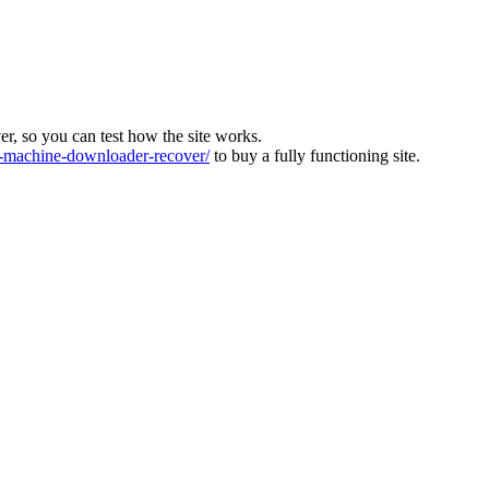
ver, so you can test how the site works.
machine-downloader-recover/
to buy a fully functioning site.