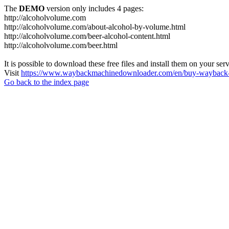
The
DEMO
version only includes 4 pages:
http://alcoholvolume.com
http://alcoholvolume.com/about-alcohol-by-volume.html
http://alcoholvolume.com/beer-alcohol-content.html
http://alcoholvolume.com/beer.html
It is possible to download these free files and install them on your ser
Visit
https://www.waybackmachinedownloader.com/en/buy-wayback-
Go back to the index page