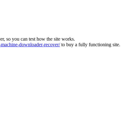
ver, so you can test how the site works.
machine-downloader-recover/
to buy a fully functioning site.