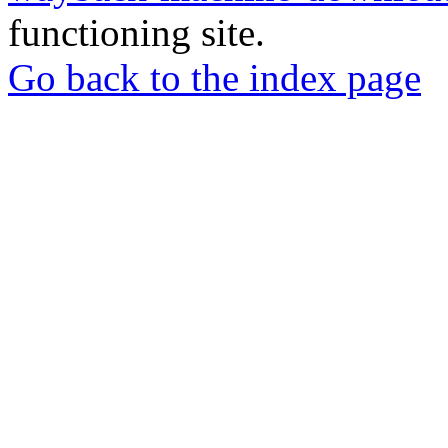
functioning site.
Go back to the index page