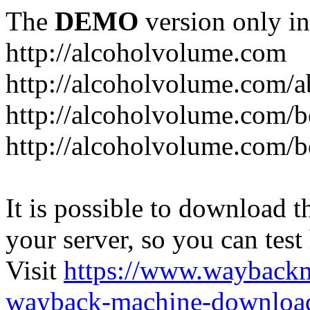
The
DEMO
version only in
http://alcoholvolume.com
http://alcoholvolume.com/
http://alcoholvolume.com/b
http://alcoholvolume.com/b
It is possible to download th
your server, so you can test
Visit
https://www.wayback
wayback-machine-download