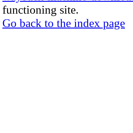
functioning site.
Go back to the index page