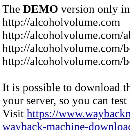
The
DEMO
version only in
http://alcoholvolume.com
http://alcoholvolume.com/
http://alcoholvolume.com/b
http://alcoholvolume.com/b
It is possible to download th
your server, so you can test
Visit
https://www.wayback
wayback-machine-download