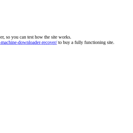
ver, so you can test how the site works.
machine-downloader-recover/
to buy a fully functioning site.