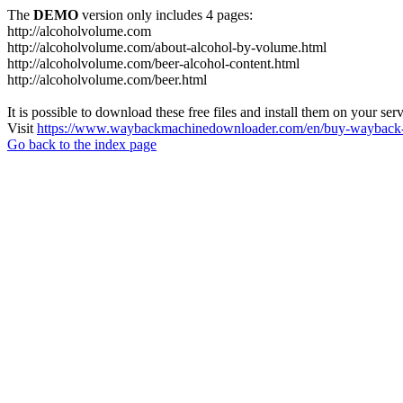
The
DEMO
version only includes 4 pages:
http://alcoholvolume.com
http://alcoholvolume.com/about-alcohol-by-volume.html
http://alcoholvolume.com/beer-alcohol-content.html
http://alcoholvolume.com/beer.html
It is possible to download these free files and install them on your ser
Visit
https://www.waybackmachinedownloader.com/en/buy-wayback-
Go back to the index page