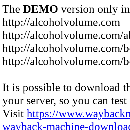
The
DEMO
version only in
http://alcoholvolume.com
http://alcoholvolume.com/
http://alcoholvolume.com/b
http://alcoholvolume.com/b
It is possible to download th
your server, so you can test
Visit
https://www.wayback
wayback-machine-download