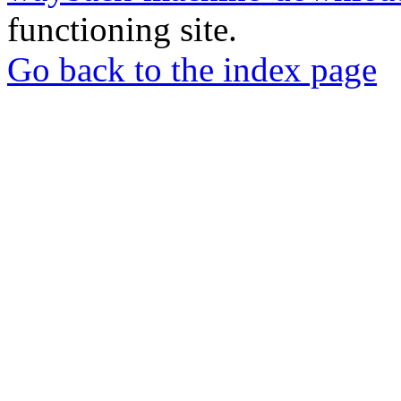
functioning site.
Go back to the index page