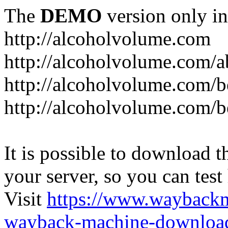
The
DEMO
version only in
http://alcoholvolume.com
http://alcoholvolume.com/
http://alcoholvolume.com/b
http://alcoholvolume.com/b
It is possible to download th
your server, so you can test
Visit
https://www.wayback
wayback-machine-download