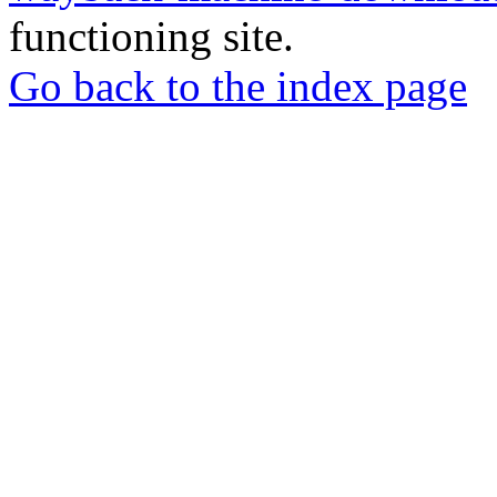
functioning site.
Go back to the index page