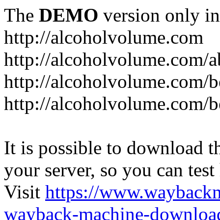
The
DEMO
version only in
http://alcoholvolume.com
http://alcoholvolume.com/
http://alcoholvolume.com/b
http://alcoholvolume.com/b
It is possible to download th
your server, so you can test
Visit
https://www.wayback
wayback-machine-download