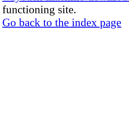
functioning site.
Go back to the index page