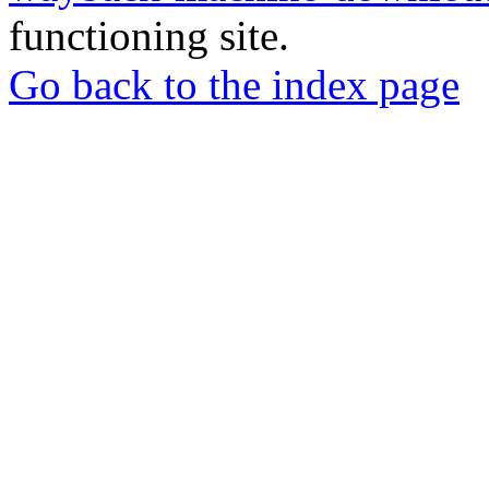
functioning site.
Go back to the index page