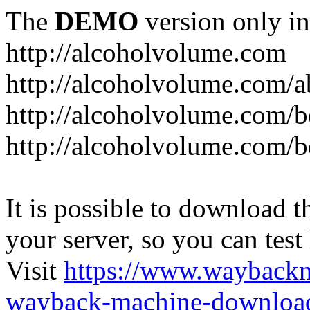
The
DEMO
version only in
http://alcoholvolume.com
http://alcoholvolume.com/
http://alcoholvolume.com/b
http://alcoholvolume.com/b
It is possible to download th
your server, so you can test
Visit
https://www.wayback
wayback-machine-download