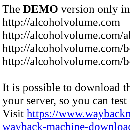
The
DEMO
version only in
http://alcoholvolume.com
http://alcoholvolume.com/
http://alcoholvolume.com/b
http://alcoholvolume.com/b
It is possible to download th
your server, so you can test
Visit
https://www.wayback
wayback-machine-download