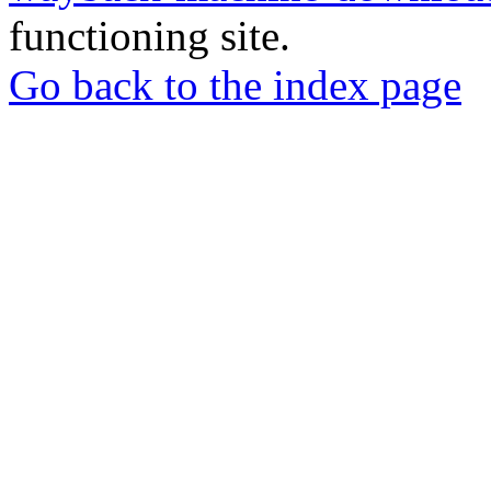
functioning site.
Go back to the index page