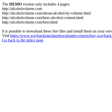
The
DEMO
version only includes 4 pages:
http://alcoholvolume.com
http://alcoholvolume.com/about-alcohol-by-volume.html
http://alcoholvolume.com/beer-alcohol-content.html
http://alcoholvolume.com/beer.html
It is possible to download these free files and install them on your ser
Visit
https://www.waybackmachinedownloader.com/en/buy-wayback-
Go back to the index page