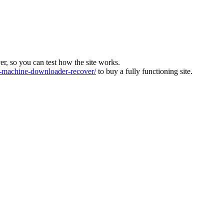
ver, so you can test how the site works.
machine-downloader-recover/
to buy a fully functioning site.