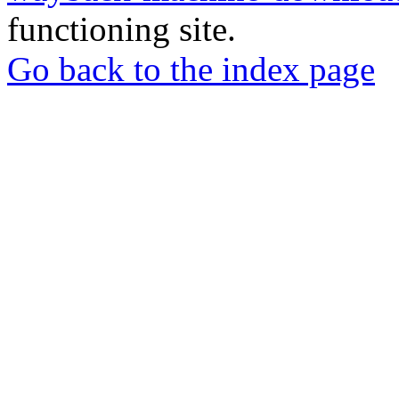
functioning site.
Go back to the index page