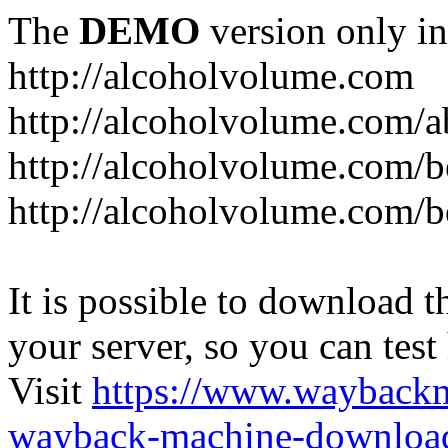
The
DEMO
version only in
http://alcoholvolume.com
http://alcoholvolume.com/
http://alcoholvolume.com/b
http://alcoholvolume.com/b
It is possible to download th
your server, so you can test
Visit
https://www.wayback
wayback-machine-download