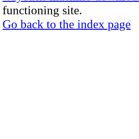
functioning site.
Go back to the index page