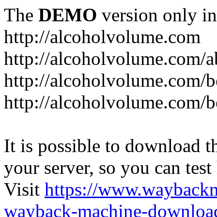
The
DEMO
version only in
http://alcoholvolume.com
http://alcoholvolume.com/
http://alcoholvolume.com/b
http://alcoholvolume.com/b
It is possible to download th
your server, so you can test
Visit
https://www.wayback
wayback-machine-download