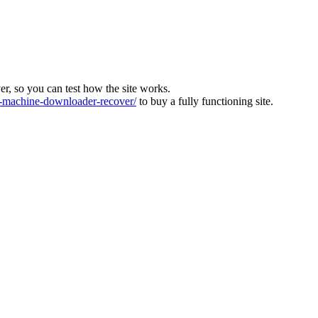
ver, so you can test how the site works.
machine-downloader-recover/
to buy a fully functioning site.