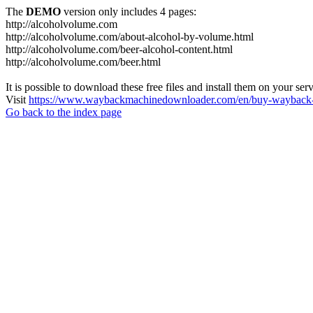
The
DEMO
version only includes 4 pages:
http://alcoholvolume.com
http://alcoholvolume.com/about-alcohol-by-volume.html
http://alcoholvolume.com/beer-alcohol-content.html
http://alcoholvolume.com/beer.html
It is possible to download these free files and install them on your ser
Visit
https://www.waybackmachinedownloader.com/en/buy-wayback-
Go back to the index page