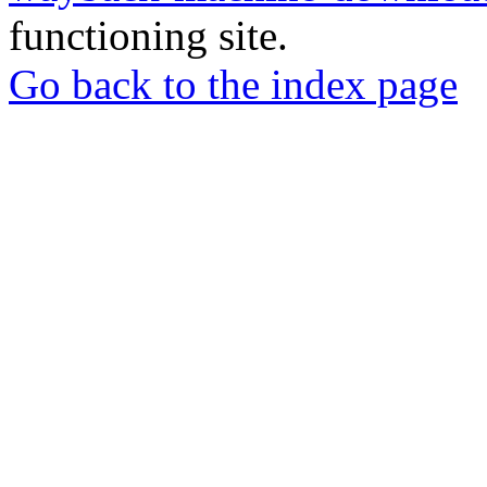
functioning site.
Go back to the index page