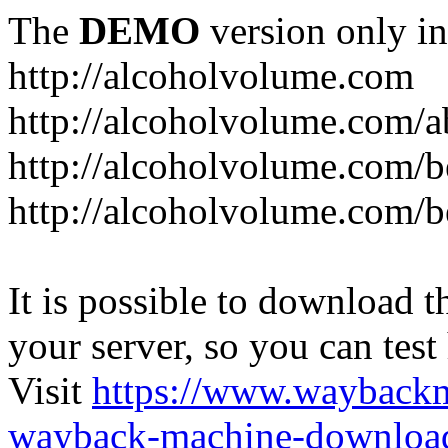
The
DEMO
version only in
http://alcoholvolume.com
http://alcoholvolume.com/
http://alcoholvolume.com/b
http://alcoholvolume.com/b
It is possible to download th
your server, so you can test
Visit
https://www.wayback
wayback-machine-download