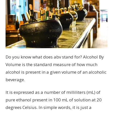
Do you know what does abv stand for? Alcohol By
Volume is the standard measure of how much
alcohol is present in a given volume of an alcoholic
beverage.
It is expressed as a number of milliliters (mL) of
pure ethanol present in 100 mL of solution at 20
degrees Celsius. In simple words, it is just a