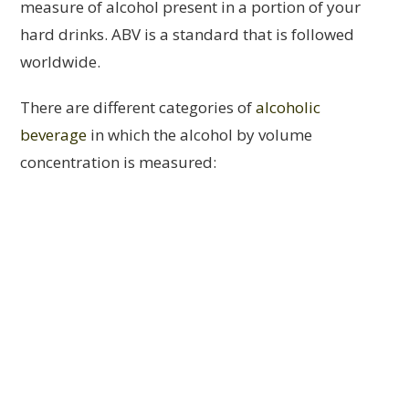
measure of alcohol present in a portion of your
hard drinks. ABV is a standard that is followed
worldwide.
There are different categories of
alcoholic
beverage
in which the alcohol by volume
concentration is measured: