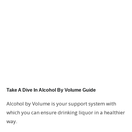
Take A Dive In Alcohol By Volume Guide
Alcohol by Volume is your support system with
which you can ensure drinking liquor in a healthier
way.