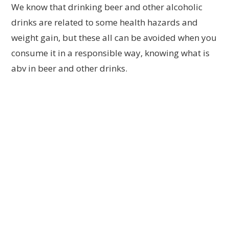
We know that drinking beer and other alcoholic
drinks are related to some health hazards and
weight gain, but these all can be avoided when you
consume it in a responsible way, knowing what is
abv in beer and other drinks.