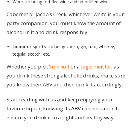
Wine
- including fortified wine and unfortified wine.
Cabernet or Jacob’s Creek, whichever white is your
party companion, you must know the amount of
alcohol in it and drink responsibly.
Liquor or spirits
- including vodka, gin, rum, whiskey,
tequila, scotch, etc.
Whether you pick
Smirnoff
or a
Jagermeister
, as
you drink these strong alcoholic drinks, make sure
you know their ABV and then drink it accordingly.
Start reading with us and keep enjoying your
favorite liquor, knowing its
ABV
concentration to
ensure you drink it in a right and healthy way.