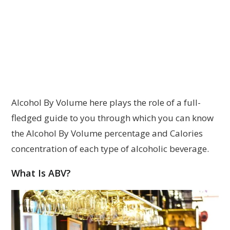
Alcohol By Volume here plays the role of a full-
fledged guide to you through which you can know
the Alcohol By Volume percentage and Calories
concentration of each type of alcoholic beverage.
What Is ABV?