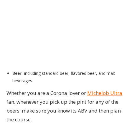
Beer
- including standard beer, flavored beer, and malt
beverages.
Whether you are a Corona lover or
Michelob Ultra
fan, whenever you pick up the pint for any of the
beers, make sure you know its ABV and then plan
the course.