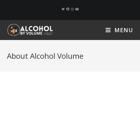
MENU
About Alcohol Volume